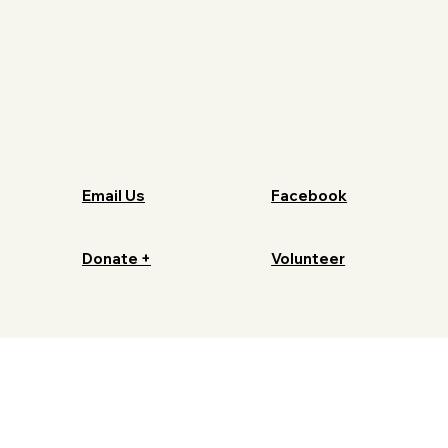
Email Us
Facebook
Donate +
Volunteer