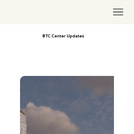
BTC Center Updates